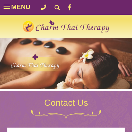
MENU
Toggle
navigation
Contact Us