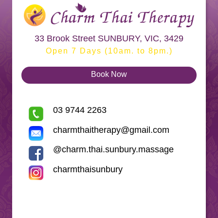
33 Brook Street SUNBURY, VIC, 3429
Open 7 Days (10am. to 8pm.)
Book Now
03 9744 2263
charmthaitherapy@gmail.com
@charm.thai.sunbury.massage
charmthaisunbury