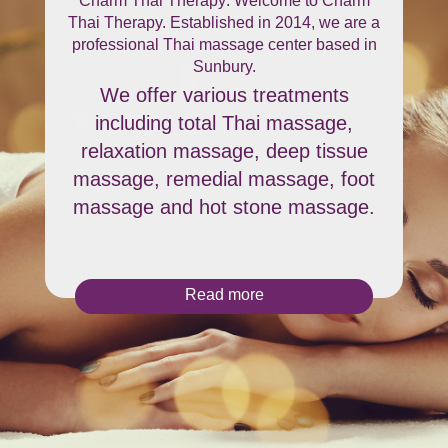
Charm Thai Therapy: Welcome to Charm
Thai Therapy. Established in 2014, we are a
professional Thai massage center based in
Sunbury.
We offer various treatments
including total Thai massage,
relaxation massage, deep tissue
massage, remedial massage, foot
massage and hot stone massage.
Read more